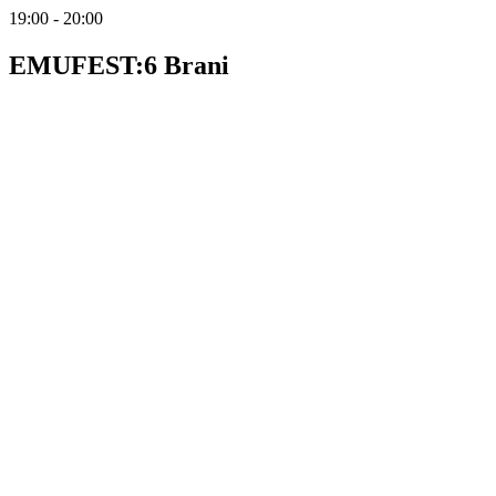
19:00 - 20:00
EMUFEST:6 Brani